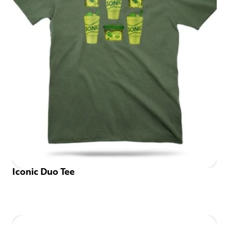
Iconic Duo Tee