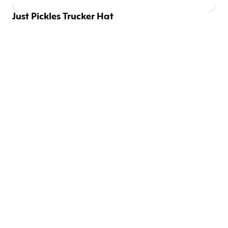
Just Pickles Trucker Hat
EMAILS SHOULD BE 
FUN
Be the first to know about new drops and discounts.
SIGN UP
CONNECT WITH US
Instagram
Twitter