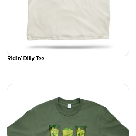
Ridin’ Dilly Tee