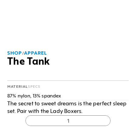
SHOP
APPAREL
/
The Tank
MATERIAL
SPECS
87% nylon, 13% spandex
The secret to sweet dreams is the perfect sleep 
set. Pair with the Lady Boxers.
1