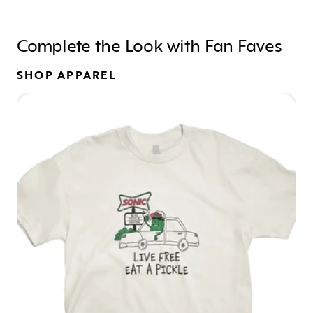
Complete the Look with Fan Faves
SHOP APPAREL