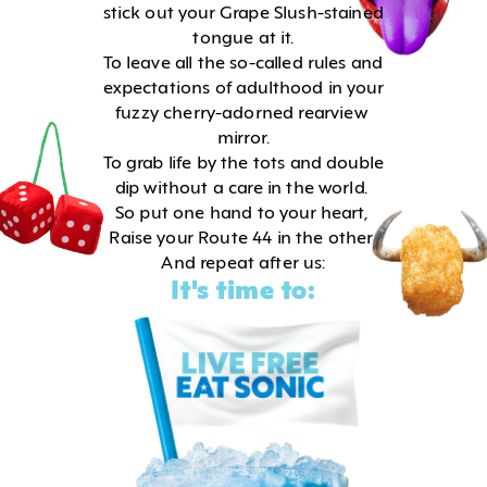
stick out your Grape Slush-stained 
tongue at it.
To leave all the so-called rules and 
expectations of adulthood in your 
fuzzy cherry-adorned rearview 
mirror.
To grab life by the tots and double 
dip without a care in the world. 
So put one hand to your heart, 
Raise your Route 44 in the other 
And repeat after us:
It's time to: