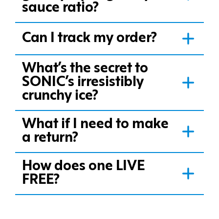
sauce ratio?
Can I track my order?
What’s the secret to
SONIC’s irresistibly
crunchy ice?
What if I need to make
a return?
How does one LIVE
FREE?