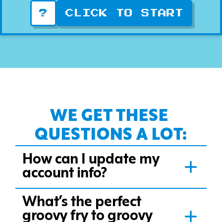
WE GET THESE 
QUESTIONS A LOT:
How can I update my
account info?
What’s the perfect
groovy fry to groovy