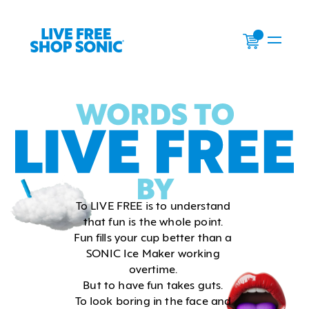
0
To LIVE FREE is to understand 
that fun is the whole point. 
Fun fills your cup better than a 
SONIC Ice Maker working 
overtime. 
But to have fun takes guts. 
To look boring in the face and 