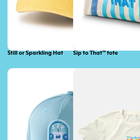
Still or Sparkling Hat
Sip to That™ tote