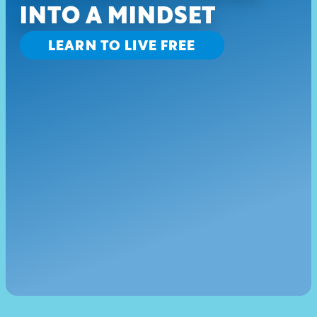
INTO A MINDSET
LEARN TO LIVE FREE
EMAILS SHOULD BE 
FUN
Be the first to know about new drops and discounts.
SIGN UP
CONNECT WITH US
Instagram
Twitter
YouTube
Facebook
|
|
My Account
Privacy Policy
 TM & @2025 America's Drive-In Brand Properties LLC