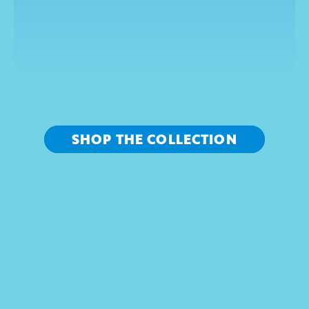
R
E
F
R
E
S
H
Y
O
U
R
L
O
O
K
SHOP THE COLLECTION
LIVE FREE SHOP SONIC 