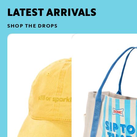
LATEST ARRIVALS
SHOP THE DROPS