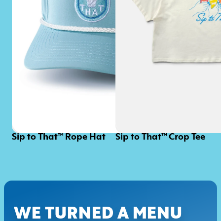
Sip to That™ Rope Hat
Sip to That™ Crop Tee
WE TURNED A MENU 