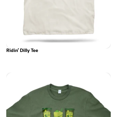
Ridin’ Dilly Tee