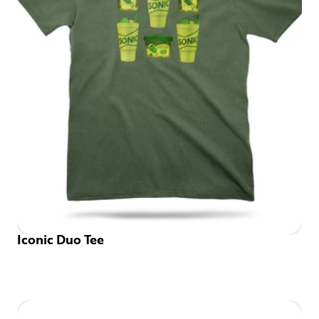
Iconic Duo Tee