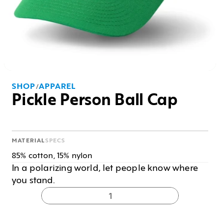
SHOP
APPAREL
/
Pickle Person Ball Cap
MATERIAL
SPECS
85% cotton, 15% nylon
In a polarizing world, let people know where 
you stand. 
1