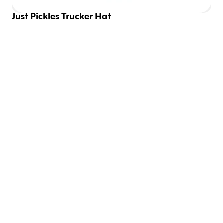
Just Pickles Trucker Hat
EMAILS SHOULD BE 
FUN
Be the first to know about new drops and discounts.
SIGN UP
CONNECT WITH US
Instagram
Twitter
YouTube
Facebook