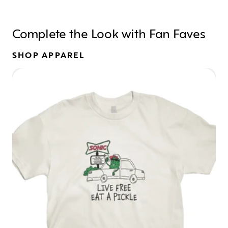
Complete the Look with Fan Faves
SHOP APPAREL