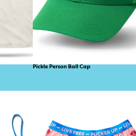
Pickle Person Ball Cap