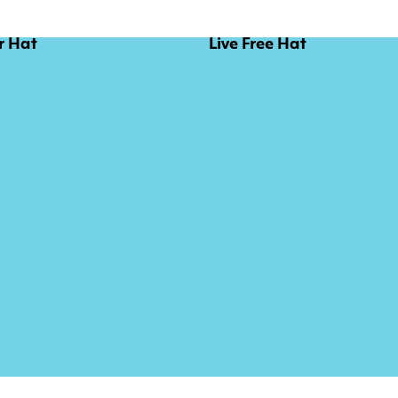
r Hat
Live Free Hat