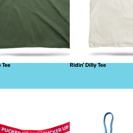
o Tee
Ridin’ Dilly Tee