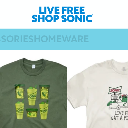
SSORIES
HOMEWARE
SORIES
HOMEWARE