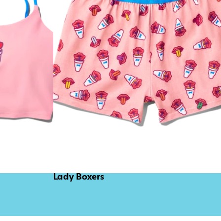
Lady Boxers