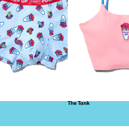
The Tank