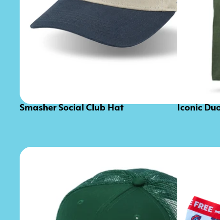
Smasher Social Club Hat
Iconic Du