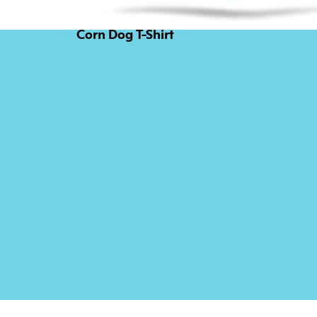
Corn Dog T-Shirt