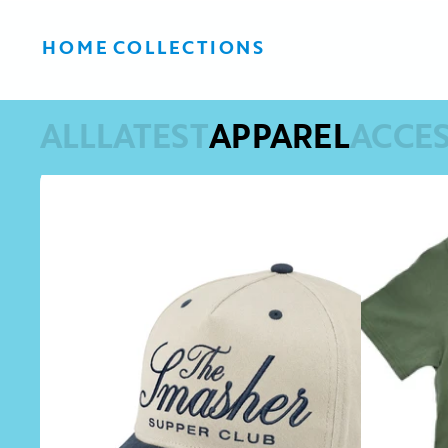
HOME
COLLECTIONS
ALL
LATEST
APPAREL
ACCE
ALL
LATEST
APPAREL
ACCES