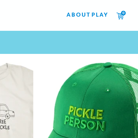
0
ABOUT
PLAY