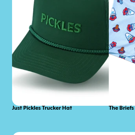
Just Pickles Trucker Hat
The Briefs