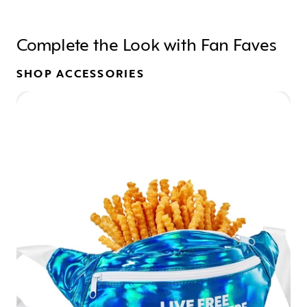
Complete the Look with Fan Faves
SHOP ACCESSORIES