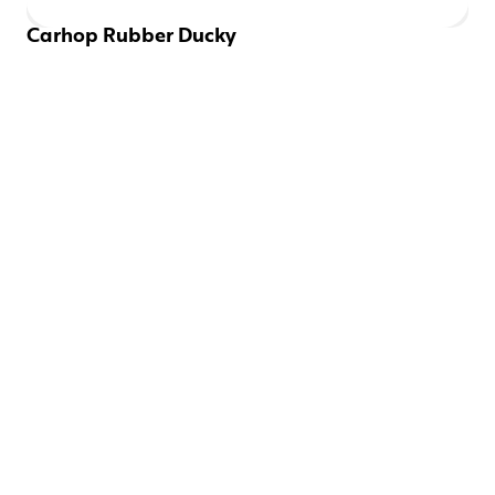
Carhop Rubber Ducky
EMAILS SHOULD BE 
FUN
Be the first to know about new drops and discounts.
SIGN UP
CONNECT WITH US
Instagram
Twitter