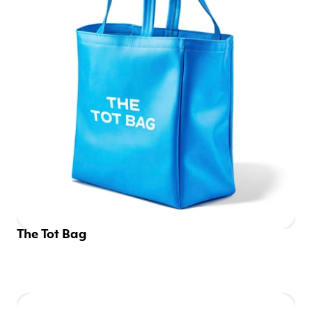
The Tot Bag