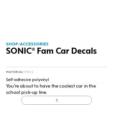
SHOP
ACCESSORIES
/
SONIC® Fam Car Decals
MATERIAL
SPECS
Self-adhesive polyvinyl
You’re about to have the coolest car in the 
school pick-up line.
1