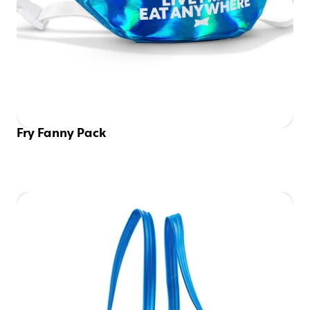
Fry Fanny Pack